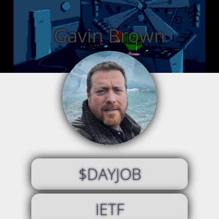
Gavin Brown
$DAYJOB
IETF