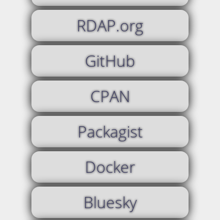
RDAP.org
GitHub
CPAN
Packagist
Docker
Bluesky